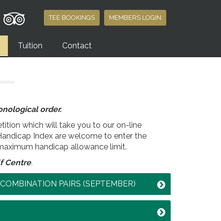
TEE BOOKINGS
MEMBERS LOGIN
Tuition
Contact
nological order.
ition which will take you to our on-line
Handicap Index are welcome to enter the
maximum handicap allowance limit.
f Centre
.
Y COMBINATION PAIRS (SEPTEMBER)