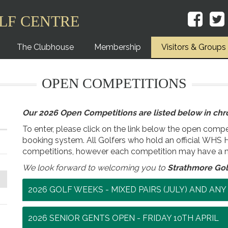
LF CENTRE
The Clubhouse
Membership
Visitors & Groups
OPEN COMPETITIONS
Our 2026 Open Competitions are listed below in chro
To enter, please click on the link below the open compet
booking system. All Golfers who hold an official WHS 
competitions, however each competition may have a 
We look forward to welcoming you to
Strathmore Gol
2026 GOLF WEEKS - MIXED PAIRS (JULY) AND AN
2026 SENIOR GENTS OPEN - FRIDAY 10TH APRIL