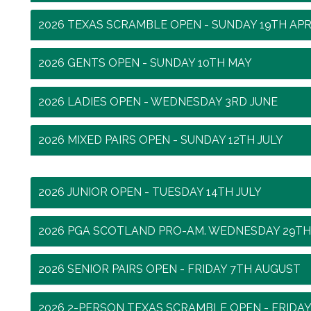
2026 TEXAS SCRAMBLE OPEN - SUNDAY 19TH APR
2026 GENTS OPEN - SUNDAY 10TH MAY
2026 LADIES OPEN - WEDNESDAY 3RD JUNE
2026 MIXED PAIRS OPEN - SUNDAY 12TH JULY
2026 JUNIOR OPEN - TUESDAY 14TH JULY
2026 PGA SCOTLAND PRO-AM. WEDNESDAY 29TH
2026 SENIOR PAIRS OPEN - FRIDAY 7TH AUGUST
2026 2-PERSON TEXAS SCRAMBLE OPEN - FRIDA