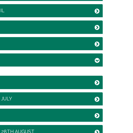
IL
 JULY
Y 28TH AUGUST