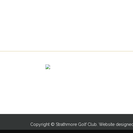
Copyright © Strathmore Golf Club. Website designe