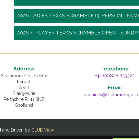
2026 LADIES TEXAS SCRAMBLE (3-PERSON TEAM)
2026 4-PLAYER TEXAS SCRAMBLE OPEN - SUNDA
Address
Telephone
Strathmore Golf Centre
+44 (0)1828 633322
Leroch
Email
Alyth
Blairgowrie
enquiries@strathmoregolf
Perthshire PH11 8NZ
Scotland
d and Driven by
CLUB View