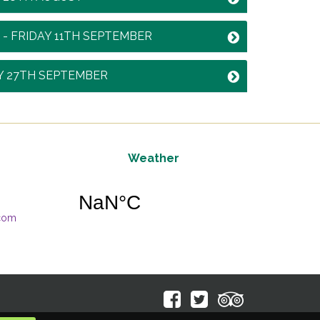
 - FRIDAY 11TH SEPTEMBER
Y 27TH SEPTEMBER
Weather
.com