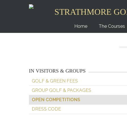
STRATHMORE GO
Home
The Courses
IN VISITORS & GROUPS
GOLF & GREEN FEES
GROUP GOLF & PACKAGES
OPEN COMPETITIONS
DRESS CODE