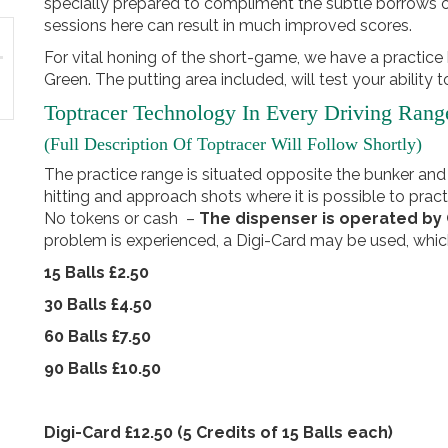
specially prepared to compliment the subtle borrows o
sessions here can result in much improved scores.
For vital honing of the short-game, we have a practice
Green. The putting area included, will test your ability
Toptracer Technology In Every Driving Rang
(Full Description Of Toptracer Will Follow Shortly)
The practice range is situated opposite the bunker and
hitting and approach shots where it is possible to pract
No tokens or cash –
The dispenser is operated b
problem is experienced, a Digi-Card may be used, whic
15 Balls £2.50
30 Balls £4.50
60 Balls £7.50
90 Balls £10.50
Digi-Card £12.50 (5 Credits of 15 Balls each)