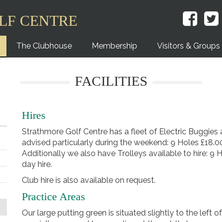
LF CENTRE
The Clubhouse
Membership
Visitors & Groups
FACILITIES
Hires
Strathmore Golf Centre has a fleet of Electric Buggies a
advised particularly during the weekend: 9 Holes £18.00
Additionally we also have Trolleys available to hire: 9 
day hire.
Club hire is also available on request.
Practice Areas
Our large putting green is situated slightly to the left 