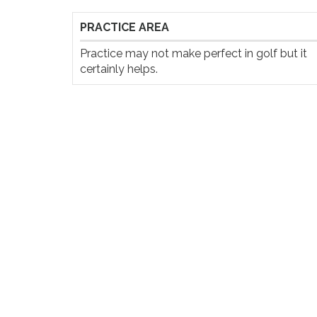
PRACTICE AREA
Practice may not make perfect in golf but it 
certainly helps.