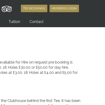
TEE BOOKINGS
MEMBERS LOGIN
Tuition
Contact
vailable for Hire on request pre booking is
, 18 Holes £30.00 or £50.00 for day hire.
Holes at £3.00, 18 Holes at £4.00 and £5.00 for
of the Clubhouse behind the first Tee. It has been