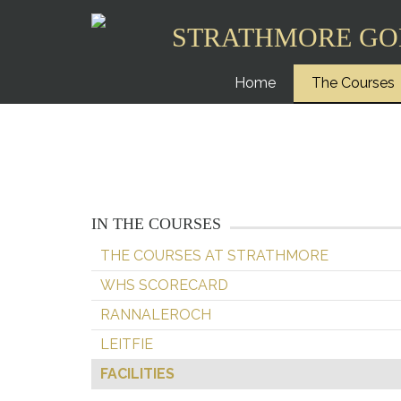
STRATHMORE GO
Home
The Courses
IN THE COURSES
THE COURSES AT STRATHMORE
WHS SCORECARD
RANNALEROCH
LEITFIE
FACILITIES