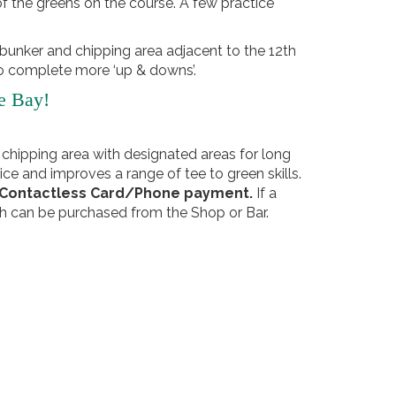
f the greens on the course. A few practice
 bunker and chipping area adjacent to the 12th
 to complete more ‘up & downs’.
e Bay!
 chipping area with designated areas for long
ice and improves a range of tee to green skills.
y Contactless Card/Phone payment.
If a
h can be purchased from the Shop or Bar.