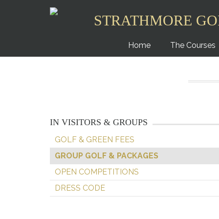
STRATHMORE GO
Home
The Courses
IN VISITORS & GROUPS
GOLF & GREEN FEES
GROUP GOLF & PACKAGES
OPEN COMPETITIONS
DRESS CODE