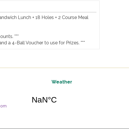
Sandwich Lunch + 18 Holes + 2 Course Meal 
unts. ***

and a 4-Ball Voucher to use for Prizes. ***
Weather
.com