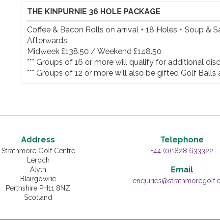
THE KINPURNIE 36 HOLE PACKAGE
Coffee & Bacon Rolls on arrival + 18 Holes + Soup & 
Afterwards.

Midweek £138.50 / Weekend £148.50

*** Groups of 16 or more will qualify for additional disco
*** Groups of 12 or more will also be gifted Golf Balls 
Address
Telephone
Strathmore Golf Centre
+44 (0)1828 633322
Leroch
Email
Alyth
Blairgowrie
enquiries@strathmoregolf
Perthshire PH11 8NZ
Scotland