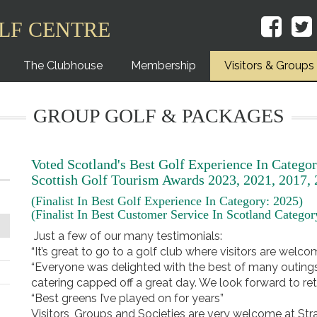
LF CENTRE
The Clubhouse
Membership
Visitors & Groups
GROUP GOLF & PACKAGES
Voted Scotland's Best Golf Experience In Categor
Scottish Golf Tourism Awards 2023, 2021, 2017,
(Finalist In Best Golf Experience In Category: 2025)
(Finalist In Best Customer Service In Scotland Catego
Just a few of our many testimonials:
“It’s great to go to a golf club where visitors are welc
“Everyone was delighted with the best of many outings t
catering capped off a great day. We look forward to ret
“Best greens I’ve played on for years”
Visitors, Groups and Societies are very welcome at St