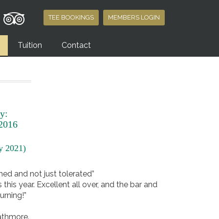
TEE BOOKINGS
MEMBERS LOGIN
Tuition
Contact
y:
 2016
ry 2021)
omed and not just tolerated”
his year. Excellent all over, and the bar and
urning!”
rathmore.