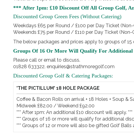
*** After 1pm: £10 Discount Off All Group Golf, A
Discounted Group Green Fees (without Catering)
Weekdays £65 per Round / £100 per Day Ticket (Non-
Weekends £75 per Round / £110 per Day Ticket (Non-
The below packages and prices apply to groups of 15 o
Groups Of 16 Or More Will Qualify For Additional 
Please call or email to discuss.
01828 633322. enquiries@strathmoregolf.com
Discounted Group Golf & Catering Packages:
'THE PICTILLUM' 18 HOLE PACKAGE
Coffee & Bacon Rolls on arrival + 18 Holes + Soup & 
Midweek £82.00 / Weekend £92.00

*** After 1pm: An additional £10 discount will apply. ***

*** Groups of 16 or more will qualify for additional disco
*** Groups of 12 or more will also be gifted Golf Balls 