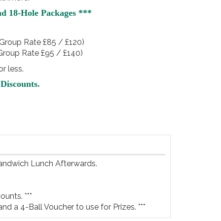
nd 18-Hole Packages ***
Group Rate £85 / £120)
Group Rate £95 / £140)
r less.
Discounts.
Sandwich Lunch Afterwards.

unts. ***

and a 4-Ball Voucher to use for Prizes. ***