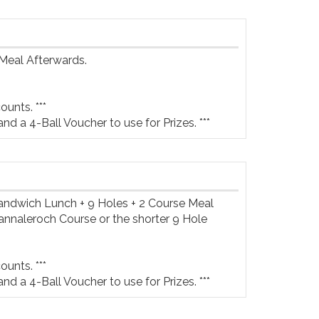
Meal Afterwards.

unts. ***

and a 4-Ball Voucher to use for Prizes. ***
Sandwich Lunch + 9 Holes + 2 Course Meal 
annaleroch Course or the shorter 9 Hole 
unts. ***

and a 4-Ball Voucher to use for Prizes. ***