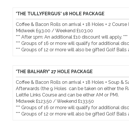
'THE TULLYFERGUS' 18 HOLE PACKAGE
Coffee & Bacon Rolls on arrival + 18 Holes + 2 Course 
Midweek £93.00 / Weekend £103.00

*** After 1pm: An additional £10 discount will apply. ***

*** Groups of 16 or more will qualify for additional disco
*** Groups of 12 or more will also be gifted Golf Balls 
'THE BALHARY' 27 HOLE PACKAGE
Coffee & Bacon Rolls on arrival + 18 Holes + Soup & 
Afterwards (the 9 Holes  can be taken on either the R
Leitfie Links Course and can be either AM or PM).

Midweek £123.50 / Weekend £133.50

*** Groups of 16 or more will qualify for additional disco
*** Groups of 12 or more will also be gifted Golf Balls 