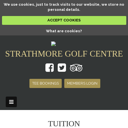
We use cookies, just to track visits to our website, we store no
personal details.
ACCEPT COOKIES
What are cookies?
STRATHMORE GOLF CENTRE
TEE BOOKINGS
MEMBERS LOGIN
TUITION