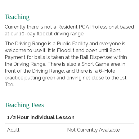
Teaching
Currently there is not a Resident PGA Professional based
at our 10-bay floodlit driving range.
The Driving Range is a Public Facility and everyone is
welcome to use it. It is Floodlit and open until 8pm.
Payment for balls is taken at the Ball Dispenser within
the Driving Range. There is also a Short Game area in
front of the Driving Range, and there is a 6-Hole
practice putting green and driving net close to the 1st
Tee.
Teaching Fees
1/2 Hour Individual Lesson
Adult
Not Currently Available