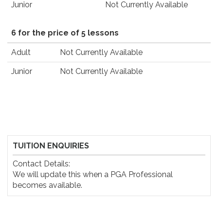
Junior
Not Currently Available
6 for the price of 5 lessons
Adult
Not Currently Available
Junior
Not Currently Available
TUITION ENQUIRIES
Contact Details:

We will update this when a PGA Professional 
becomes available.