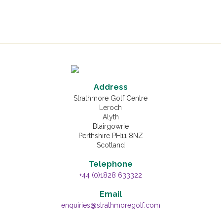
Address
Strathmore Golf Centre
Leroch
Alyth
Blairgowrie
Perthshire PH11 8NZ
Scotland
Telephone
+44 (0)1828 633322
Email
enquiries@strathmoregolf.com