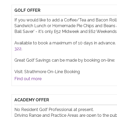
GOLF OFFER
If you would like to add a Coffee/Tea and Bacon Roll
Sandwich Lunch or Homemade Pie Chips and Beans after
Ball Saver' - it's only £52 Midweek and £62 Weekends! W
Available to book a maximum of 10 days in advance. Ca
322
. 

Great Golf Savings can be made by booking on-line:

Visit: Strathmore On-Line Booking
Find out more
ACADEMY OFFER
No Resident Golf Professional at present.

Driving Range and Practice Areas are open to the publi