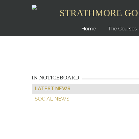
STRATHMORE GO
Home
The Courses
IN NOTICEBOARD
LATEST NEWS
SOCIAL NEWS