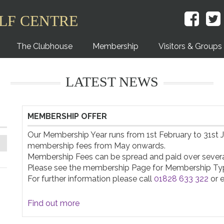
LF CENTRE
The Clubhouse
Membership
Visitors & Groups
LATEST NEWS
MEMBERSHIP OFFER
Our Membership Year runs from 1st February to 31st Ja
membership fees from May onwards.

Membership Fees can be spread and paid over several
Please see the membership Page for Membership Typ
For further information please call 
01828 633 322
 or 
Find out more