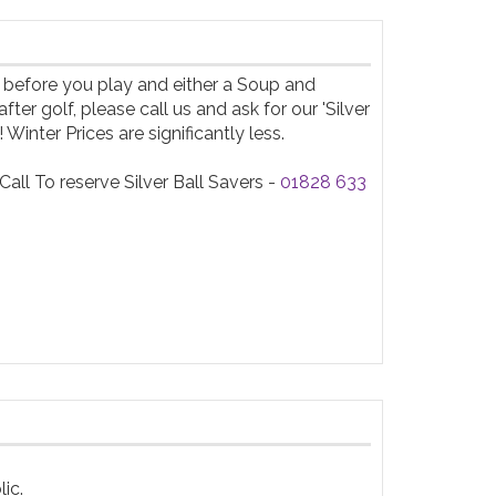
 before you play and either a Soup and 
 golf, please call us and ask for our 'Silver 
inter Prices are significantly less.

ll To reserve Silver Ball Savers - 
01828 633 
c.
