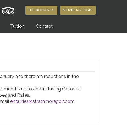
TEE BOOKINGS
MEMBERS LOGIN
Tuition
Contact
nuary and there are reductions in the 
 months up to and including October.

es and Rates.

email 
enquiries@strathmoregolf.com