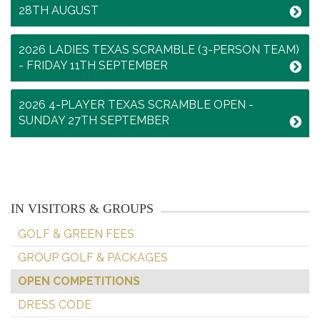
28TH AUGUST
2026 LADIES TEXAS SCRAMBLE (3-PERSON TEAM)
- FRIDAY 11TH SEPTEMBER
2026 4-PLAYER TEXAS SCRAMBLE OPEN -
SUNDAY 27TH SEPTEMBER
IN VISITORS & GROUPS
GOLF & GREEN FEES
GROUP GOLF & PACKAGES
OPEN COMPETITIONS
DRESS CODE