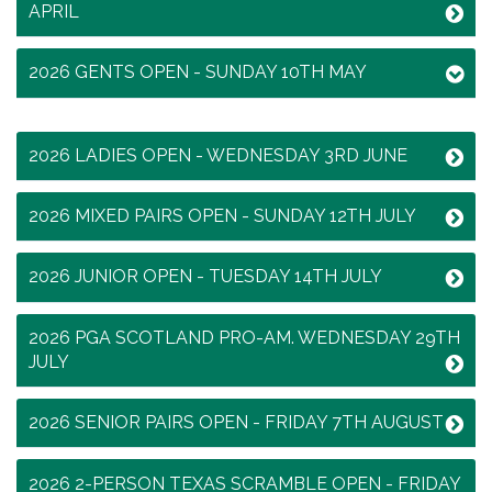
APRIL
2026 GENTS OPEN - SUNDAY 10TH MAY
2026 LADIES OPEN - WEDNESDAY 3RD JUNE
2026 MIXED PAIRS OPEN - SUNDAY 12TH JULY
2026 JUNIOR OPEN - TUESDAY 14TH JULY
2026 PGA SCOTLAND PRO-AM. WEDNESDAY 29TH
JULY
2026 SENIOR PAIRS OPEN - FRIDAY 7TH AUGUST
2026 2-PERSON TEXAS SCRAMBLE OPEN - FRIDAY