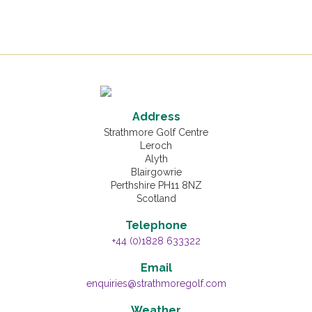
Address
Strathmore Golf Centre
Leroch
Alyth
Blairgowrie
Perthshire PH11 8NZ
Scotland
Telephone
+44 (0)1828 633322
Email
enquiries@strathmoregolf.com
Weather