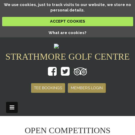
We use cookies, just to track visits to our website, we store no
personal details.
ACCEPT COOKIES
What are cookies?
STRATHMORE GOLF CENTRE
TEE BOOKINGS
MEMBERS LOGIN
OPEN COMPETITIONS