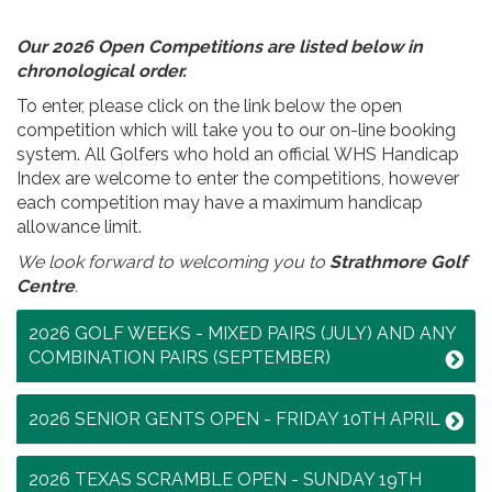
Our 2026 Open Competitions are listed below in
chronological order.
To enter, please click on the link below the open
competition which will take you to our on-line booking
system. All Golfers who hold an official WHS Handicap
Index are welcome to enter the competitions, however
each competition may have a maximum handicap
allowance limit.
We look forward to welcoming you to
Strathmore Golf
Centre
.
2026 GOLF WEEKS - MIXED PAIRS (JULY) AND ANY
COMBINATION PAIRS (SEPTEMBER)
2026 SENIOR GENTS OPEN - FRIDAY 10TH APRIL
2026 TEXAS SCRAMBLE OPEN - SUNDAY 19TH