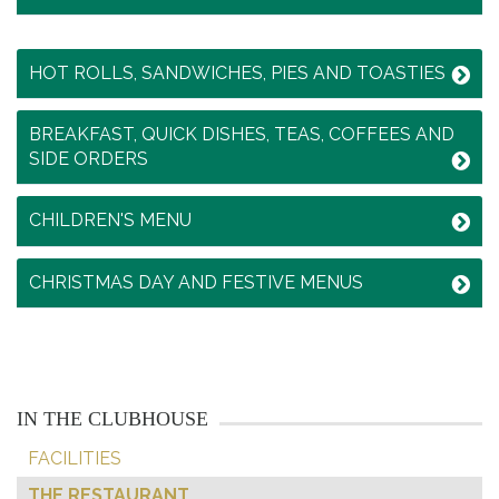
HOT ROLLS, SANDWICHES, PIES AND TOASTIES
BREAKFAST, QUICK DISHES, TEAS, COFFEES AND
SIDE ORDERS
CHILDREN'S MENU
CHRISTMAS DAY AND FESTIVE MENUS
IN THE CLUBHOUSE
FACILITIES
THE RESTAURANT