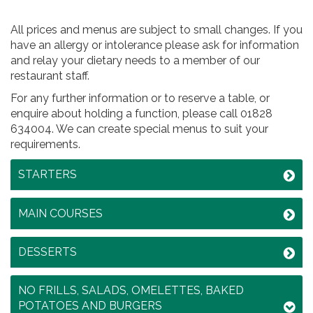
All prices and menus are subject to small changes. If you
have an allergy or intolerance please ask for information
and relay your dietary needs to a member of our
restaurant staff.
For any further information or to reserve a table, or
enquire about holding a function, please call 01828
634004. We can create special menus to suit your
requirements.
STARTERS
MAIN COURSES
DESSERTS
NO FRILLS, SALADS, OMELETTES, BAKED
POTATOES AND BURGERS