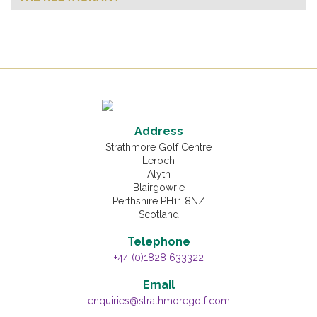
Address
Strathmore Golf Centre
Leroch
Alyth
Blairgowrie
Perthshire PH11 8NZ
Scotland
Telephone
+44 (0)1828 633322
Email
enquiries@strathmoregolf.com