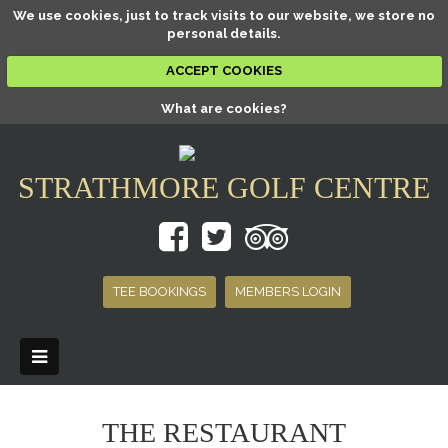
We use cookies, just to track visits to our website, we store no
personal details.
ACCEPT COOKIES
What are cookies?
STRATHMORE GOLF CENTRE
TEE BOOKINGS
MEMBERS LOGIN
THE RESTAURANT